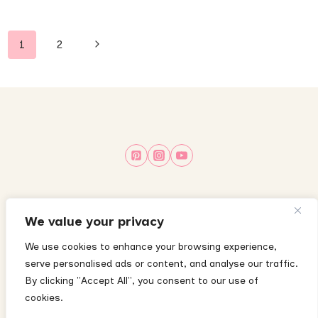
Page
Next
1
2
navigation
Page
About
Privacy Policy
Terms & Conditions
We value your privacy
Disclaimer
Disclosure Policy
Cookie Policy
We use cookies to enhance your browsing experience,
serve personalised ads or content, and analyse our traffic.
Contact
By clicking "Accept All", you consent to our use of
cookies.
The content on this website is for informational purposes only and does not
substitute medical advice—please consult your child’s pediatrician with any