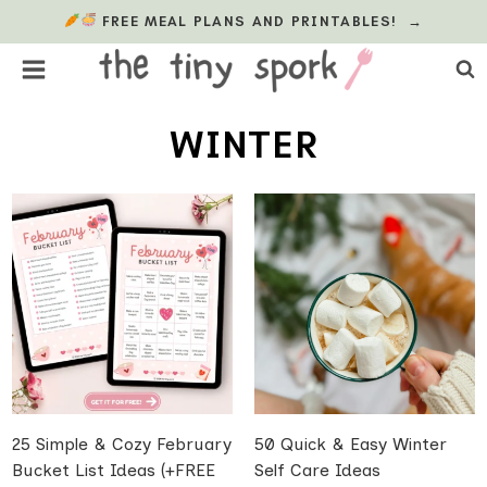
Skip
FREE MEAL PLANS AND PRINTABLES!
→
to
content
WINTER
25 Simple & Cozy February
50 Quick & Easy Winter
Bucket List Ideas (+FREE
Self Care Ideas