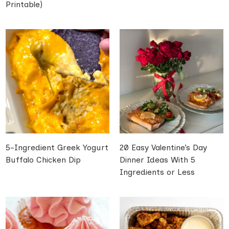
Printable)
5-Ingredient Greek Yogurt
20 Easy Valentine’s Day
Buffalo Chicken Dip
Dinner Ideas With 5
Ingredients or Less