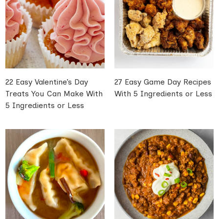
22 Easy Valentine’s Day
27 Easy Game Day Recipes
Treats You Can Make With
With 5 Ingredients or Less
5 Ingredients or Less