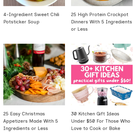
4-Ingredient Sweet Chili
25 High Protein Crockpot
Potsticker Soup
Dinners With 5 Ingredients
or Less
25 Easy Christmas
30 Kitchen Gift Ideas
Appetizers Made With 5
Under $50 For Those Who
Ingredients or Less
Love to Cook or Bake