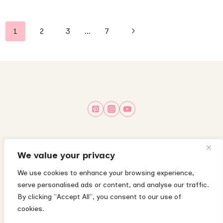
Page
Next
1
2
3
…
7
navigation
Page
About
Privacy Policy
Terms & Conditions
We value your privacy
Disclaimer
Disclosure Policy
Cookie Policy
We use cookies to enhance your browsing experience,
serve personalised ads or content, and analyse our traffic.
Contact
By clicking "Accept All", you consent to our use of
cookies.
The content on this website is for informational purposes only and does not
substitute medical advice—please consult your child’s pediatrician with any