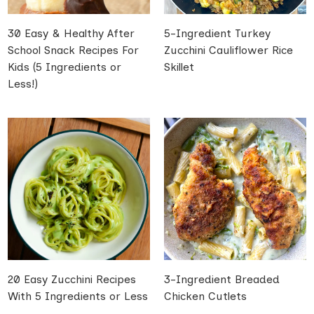
30 Easy & Healthy After
5-Ingredient Turkey
School Snack Recipes For
Zucchini Cauliflower Rice
Kids (5 Ingredients or
Skillet
Less!)
20 Easy Zucchini Recipes
3-Ingredient Breaded
With 5 Ingredients or Less
Chicken Cutlets