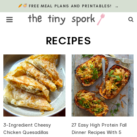
Skip
FREE MEAL PLANS AND PRINTABLES!
→
to
content
RECIPES
3-Ingredient Cheesy
27 Easy High Protein Fall
Chicken Quesadillas
Dinner Recipes With 5