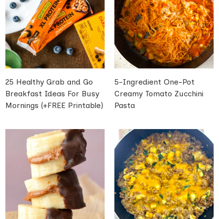
25 Healthy Grab and Go
5-Ingredient One-Pot
Breakfast Ideas For Busy
Creamy Tomato Zucchini
Mornings (+FREE Printable)
Pasta