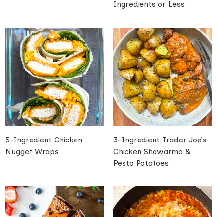
Ingredients or Less
5-Ingredient Chicken
3-Ingredient Trader Joe’s
Nugget Wraps
Chicken Shawarma &
Pesto Potatoes