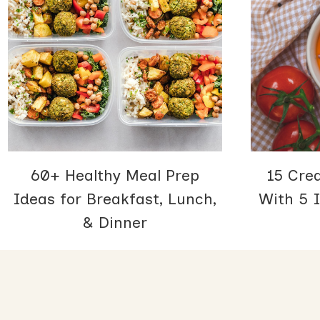
60+ Healthy Meal Prep
15 Cre
Ideas for Breakfast, Lunch,
With 5 I
& Dinner