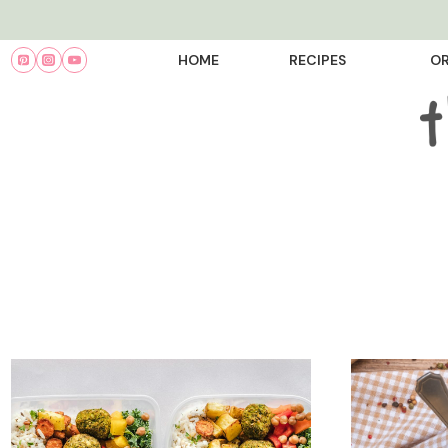
Skip
to
HOME
RECIPES
OR
content