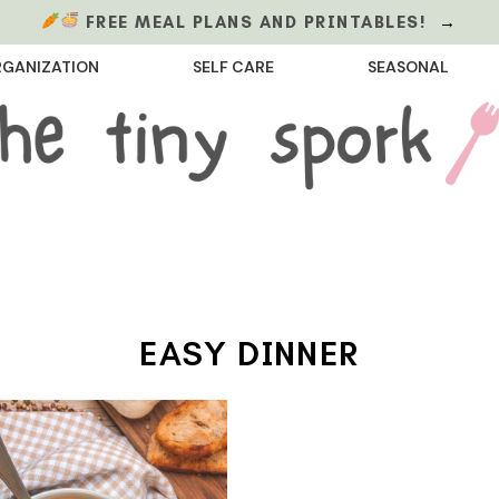
FREE MEAL PLANS AND PRINTABLES!
→
GANIZATION
SELF CARE
SEASONAL
EASY DINNER