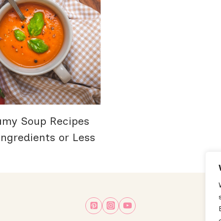
amy Soup Recipes
ngredients or Less