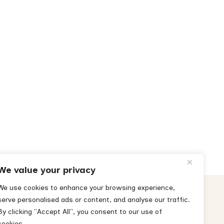
We value your privacy
We use cookies to enhance your browsing experience,
serve personalised ads or content, and analyse our traffic.
By clicking "Accept All", you consent to our use of
cookies.