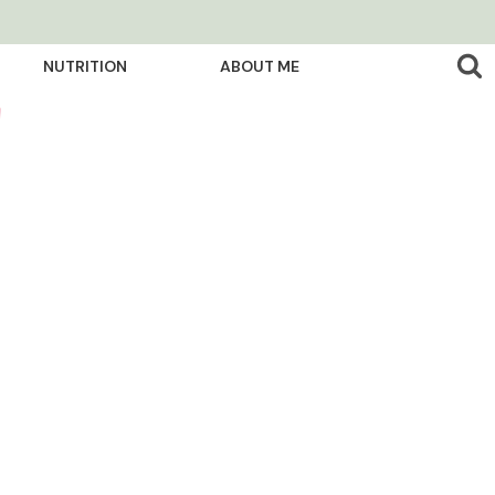
NUTRITION
ABOUT ME