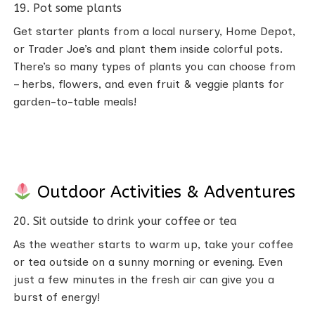
19. Pot some plants
Get starter plants from a local nursery, Home Depot,
or Trader Joe’s and plant them inside colorful pots.
There’s so many types of plants you can choose from
– herbs, flowers, and even fruit & veggie plants for
garden-to-table meals!
Outdoor Activities & Adventures
20. Sit outside to drink your coffee or tea
As the weather starts to warm up, take your coffee
or tea outside on a sunny morning or evening. Even
just a few minutes in the fresh air can give you a
burst of energy!