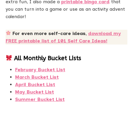
extra fun, I also made a
printable bingo card
that
you can turn into a game or use as an activity advent
calendar!
For even more self-care ideas,
download my
FREE printable list of 101 Self Care Ideas!
All Monthly Bucket Lists
February Bucket List
March Bucket List
April Bucket List
May Bucket List
Summer Bucket List