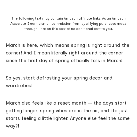
The following text may contain Amazon affiliate links. As an Amazon
Associate, I earn a small commission from qualifying purchases made
through links on this post at no additional cost to you.
March is here, which means spring is right around the
corner! And I mean literally right around the corner
since the first day of spring officially falls in March!
So yes, start defrosting your spring decor and
wardrobes!
March also feels like a reset month — the days start
getting longer, spring vibes are in the air, and life just
starts feeling a little lighter. Anyone else feel the same
way?!