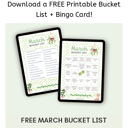
Download a FREE Printable Bucket
List + Bingo Card!
FREE MARCH BUCKET LIST