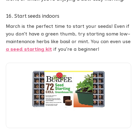
16. Start seeds indoors
March is the perfect time to start your seeds! Even if
you don’t have a green thumb, try starting some low-
maintenance herbs like basil or mint. You can even use
a seed starting kit
if you’re a beginner!