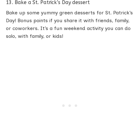
13. Bake a St. Patrick’s Day dessert
Bake up some yummy green desserts for St. Patrick’s
Day! Bonus points if you share it with friends, family,
or coworkers. It’s a fun weekend activity you can do
solo, with family, or kids!