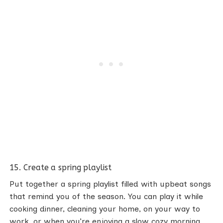
15. Create a spring playlist
Put together a spring playlist filled with upbeat songs
that remind you of the season. You can play it while
cooking dinner, cleaning your home, on your way to
work, or when you’re enjoying a slow cozy morning.