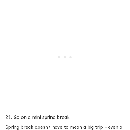
21. Go on a mini spring break
Spring break doesn’t have to mean a big trip – even a