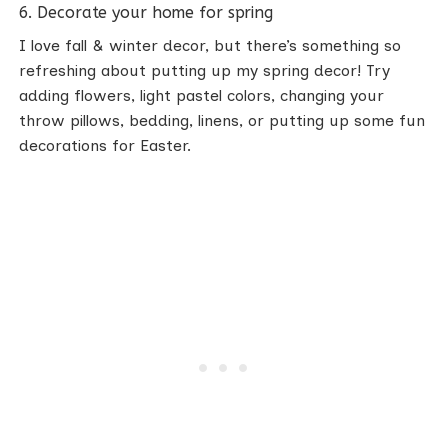
6. Decorate your home for spring
I love fall & winter decor, but there’s something so
refreshing about putting up my spring decor! Try
adding flowers, light pastel colors, changing your
throw pillows, bedding, linens, or putting up some fun
decorations for Easter.