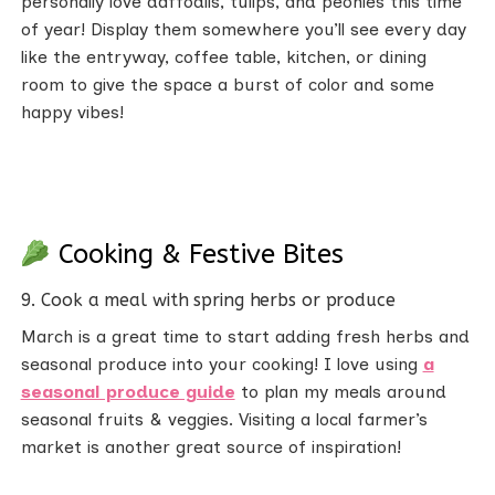
personally love daffodils, tulips, and peonies this time
of year! Display them somewhere you’ll see every day
like the entryway, coffee table, kitchen, or dining
room to give the space a burst of color and some
happy vibes!
Cooking & Festive Bites
9. Cook a meal with spring herbs or produce
March is a great time to start adding fresh herbs and
seasonal produce into your cooking! I love using
a
seasonal produce guide
to plan my meals around
seasonal fruits & veggies. Visiting a local farmer’s
market is another great source of inspiration!