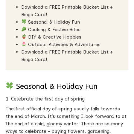
Download a FREE Printable Bucket List +
Bingo Card!
Seasonal & Holiday Fun
Cooking & Festive Bites
DIY & Creative Hobbies
Outdoor Activities & Adventures
Download a FREE Printable Bucket List +
Bingo Card!
Seasonal & Holiday Fun
1. Celebrate the first day of spring
The first official day of spring usually falls towards
the end of March. It’s something I look forward to at
the end of a cold, gloomy winter! There are so many
ways to celebrate – buying flowers, gardening,