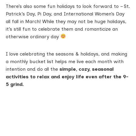
There’s also some fun holidays to look forward to – St.
Patrick’s Day, Pi Day, and International Women’s Day
all fall in March! While they may not be huge holidays,
it’s still fun to celebrate them and romanticize an
otherwise ordinary day
I love celebrating the seasons & holidays, and making
a monthly bucket list helps me live each month with
intention and do all the
simple, cozy, seasonal
activities to relax and enjoy life even after the 9-
5 grind
.