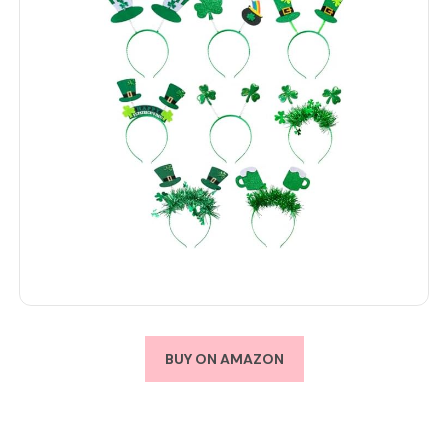
BUY ON AMAZON