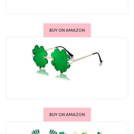
BUY ON AMAZON
BUY ON AMAZON