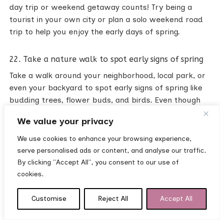
day trip or weekend getaway counts! Try being a
tourist in your own city or plan a solo weekend road
trip to help you enjoy the early days of spring.
22. Take a nature walk to spot early signs of spring
Take a walk around your neighborhood, local park, or
even your backyard to spot early signs of spring like
budding trees, flower buds, and birds. Even though
spring may not be in full bloom yet, it’s inspiring to see
We value your privacy
the first signs of spring after a long dark winter!
We use cookies to enhance your browsing experience,
serve personalised ads or content, and analyse our traffic.
23. Visit a local nursery or garden center
By clicking "Accept All", you consent to our use of
Even if you’re not buying anything, it’s fun to see all
cookies.
the plants and flowers or get inspiration for your
home garden!
Customise
Reject All
Accept All