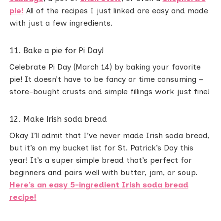
pie!
All of the recipes I just linked are easy and made
with just a few ingredients.
11. Bake a pie for Pi Day!
Celebrate Pi Day (March 14) by baking your favorite
pie! It doesn’t have to be fancy or time consuming –
store-bought crusts and simple fillings work just fine!
12. Make Irish soda bread
Okay I’ll admit that I’ve never made Irish soda bread,
but it’s on my bucket list for St. Patrick’s Day this
year! It’s a super simple bread that’s perfect for
beginners and pairs well with butter, jam, or soup.
Here’s an easy 5-ingredient Irish soda bread
recipe!