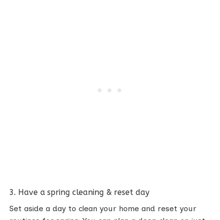
3. Have a spring cleaning & reset day
Set aside a day to clean your home and reset your