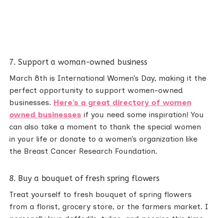
7. Support a woman-owned business
March 8th is International Women’s Day, making it the
perfect opportunity to support women-owned
businesses.
Here’s a great directory of women
owned businesses
if you need some inspiration! You
can also take a moment to thank the special women
in your life or donate to a women’s organization like
the Breast Cancer Research Foundation.
8. Buy a bouquet of fresh spring flowers
Treat yourself to fresh bouquet of spring flowers
from a florist, grocery store, or the farmers market. I