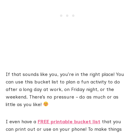
If that sounds like you, you’re in the right place! You
can use this bucket list to plan a fun activity to do
after a long day at work, on Friday night, or the
weekend. There’s no pressure – do as much or as
little as you like!
I even have a
FREE printable bucket list
that you
can print out or use on your phone! To make things