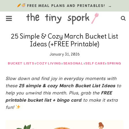
Skip
FREE MEAL PLANS AND PRINTABLES!
→
to
content
25 Simple & Cozy March Bucket List
Ideas (+FREE Printable)
January 31, 2026
BUCKET LISTS
COZY LIVING
SEASONAL
SELF CARE
SPRING
|
|
|
|
Slow down and find joy in everyday moments with
these
25 simple & cozy March Bucket List Ideas
to
help you unwind this month. Plus, grab the
FREE
printable bucket list + bingo card
to make it extra
fun!