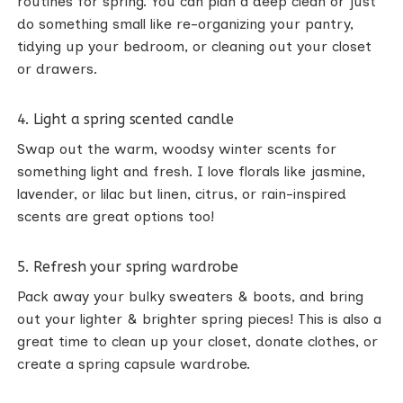
routines for spring. You can plan a deep clean or just
do something small like re-organizing your pantry,
tidying up your bedroom, or cleaning out your closet
or drawers.
4. Light a spring scented candle
Swap out the warm, woodsy winter scents for
something light and fresh. I love florals like jasmine,
lavender, or lilac but linen, citrus, or rain-inspired
scents are great options too!
5. Refresh your spring wardrobe
Pack away your bulky sweaters & boots, and bring
out your lighter & brighter spring pieces! This is also a
great time to clean up your closet, donate clothes, or
create a spring capsule wardrobe.