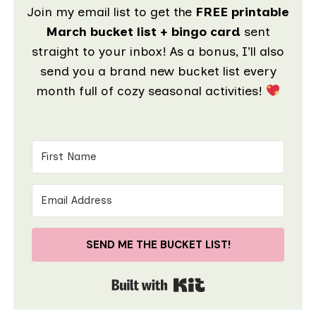
Join my email list to get the
FREE printable
March bucket list + bingo card
sent
straight to your inbox! As a bonus, I’ll also
send you a brand new bucket list every
month full of cozy seasonal activities!
SEND ME THE BUCKET LIST!
Built with Kit