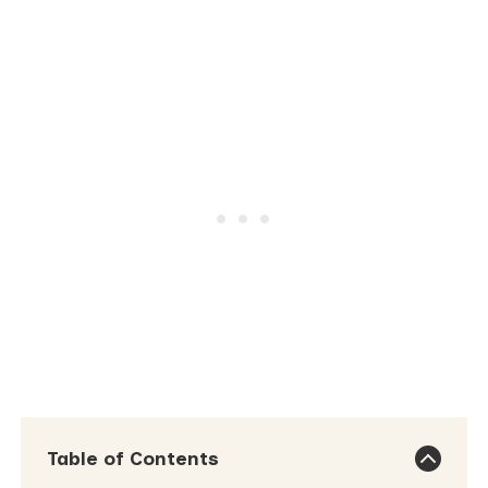
Table of Contents