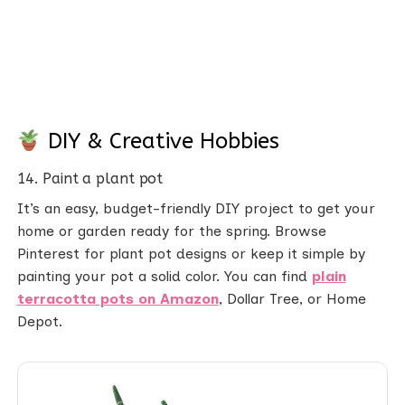
DIY & Creative Hobbies
14. Paint a plant pot
It’s an easy, budget-friendly DIY project to get your
home or garden ready for the spring. Browse
Pinterest for plant pot designs or keep it simple by
painting your pot a solid color. You can find
plain
terracotta pots on Amazon
, Dollar Tree, or Home
Depot.