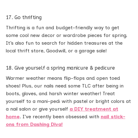
17. Go thrifting
Thrifting is a fun and budget-friendly way to get
some cool new decor or wardrobe pieces for spring.
It’s also fun to search for hidden treasures at the
local thrift store, Goodwill, or a garage sale!
18. Give yourself a spring manicure & pedicure
Warmer weather means flip-flops and open toed
shoes! Plus, our nails need some TLC after being in
boots, gloves, and harsh winter weather! Treat
yourself to a mani-pedi with pastel or bright colors at
a nail salon or give yourself
a DIY treatment at
home
. I’ve recently been obsessed with
nail stick-
ons from Dashing Diva!