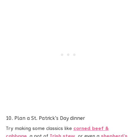
10. Plan a St. Patrick’s Day dinner
Try making some classics like
corned beef &
cabbage
, a pot of
Irish stew
, or even a
shepherd’s