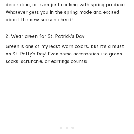
decorating, or even just cooking with spring produce.
Whatever gets you in the spring mode and excited
about the new season ahead!
2. Wear green for St. Patrick’s Day
Green is one of my least worn colors, but it’s a must
on St. Patty’s Day! Even some accessories like green
socks, scrunchie, or earrings counts!