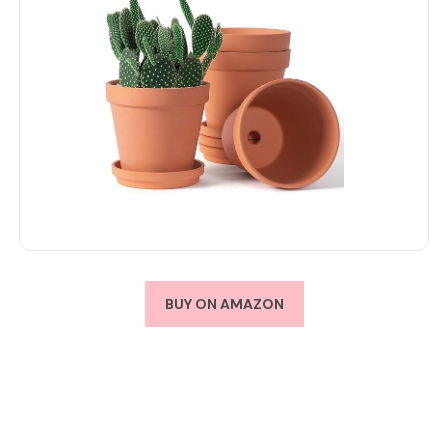
BUY ON AMAZON