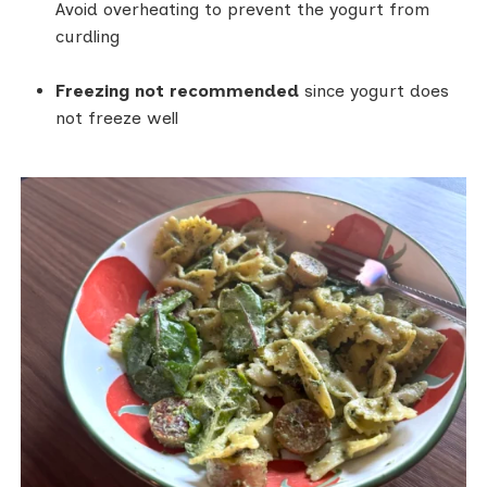
Avoid overheating to prevent the yogurt from
curdling
Freezing not recommended
since yogurt does
not freeze well