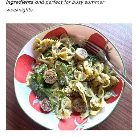
ingredients
and perfect for busy summer
weeknights.