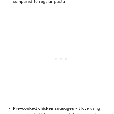
compared to regular pasta
Pre-cooked chicken sausages
– I love using