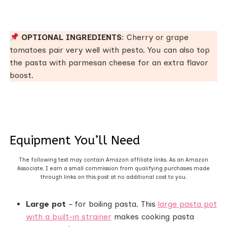
OPTIONAL INGREDIENTS
: Cherry or grape
tomatoes pair very well with pesto. You can also top
the pasta with parmesan cheese for an extra flavor
boost.
Equipment You’ll Need
The following text may contain Amazon affiliate links. As an Amazon
Associate, I earn a small commission from qualifying purchases made
through links on this post at no additional cost to you.
Large pot
– for boiling pasta. This
large pasta pot
with a built-in strainer
makes cooking pasta