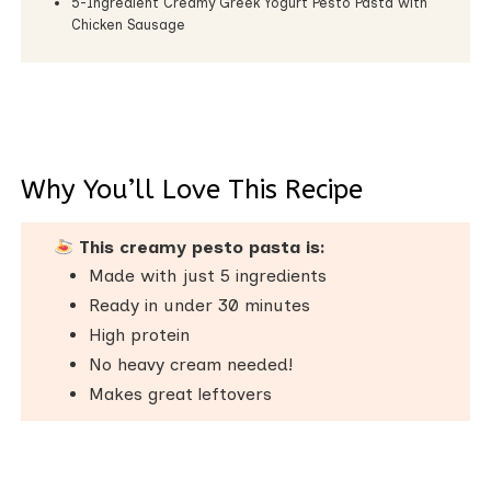
5-Ingredient Creamy Greek Yogurt Pesto Pasta with
Chicken Sausage
Why You’ll Love This Recipe
This creamy pesto pasta is:
Made with just 5 ingredients
Ready in under 30 minutes
High protein
No heavy cream needed!
Makes great leftovers