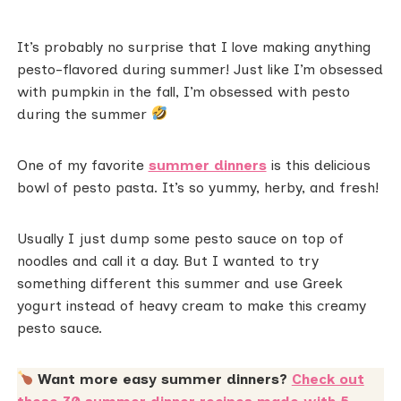
It’s probably no surprise that I love making anything
pesto-flavored during summer! Just like I’m obsessed
with pumpkin in the fall, I’m obsessed with pesto
during the summer
One of my favorite
summer dinners
is this delicious
bowl of pesto pasta. It’s so yummy, herby, and fresh!
Usually I just dump some pesto sauce on top of
noodles and call it a day. But I wanted to try
something different this summer and use Greek
yogurt instead of heavy cream to make this creamy
pesto sauce.
Want more easy summer dinners?
Check out