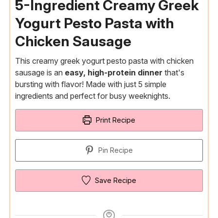
5-Ingredient Creamy Greek
Yogurt Pesto Pasta with
Chicken Sausage
This creamy greek yogurt pesto pasta with chicken
sausage is an
easy, high-protein dinner
that's
bursting with flavor! Made with just 5 simple
ingredients and perfect for busy weeknights.
Print Recipe
Pin Recipe
Save Recipe