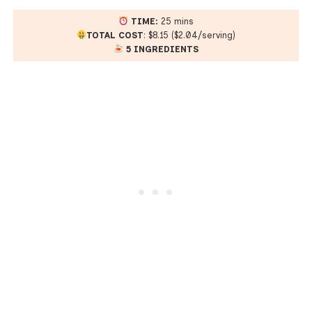
TIME:
25 mins
TOTAL COST
: $8.15 ($2.04/serving)
5 INGREDIENTS