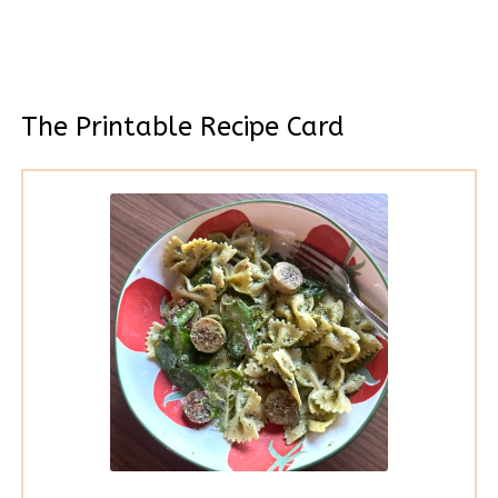
The Printable Recipe Card