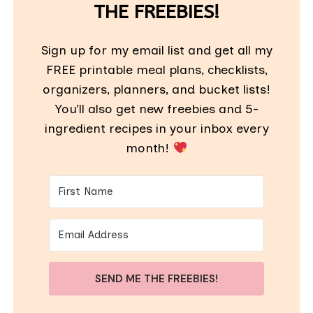
THE FREEBIES!
Sign up for my email list and get all my
FREE printable meal plans, checklists,
organizers, planners, and bucket lists!
You’ll also get new freebies and 5-
ingredient recipes in your inbox every
month!
SEND ME THE FREEBIES!