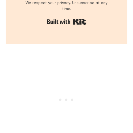
We respect your privacy. Unsubscribe at any
time.
Built with Kit