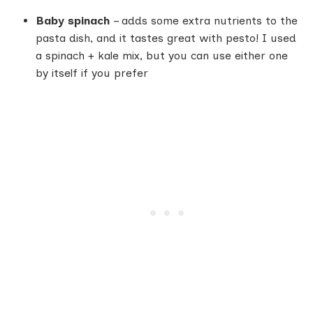
Baby spinach
– adds some extra nutrients to the
pasta dish, and it tastes great with pesto! I used
a spinach + kale mix, but you can use either one
by itself if you prefer