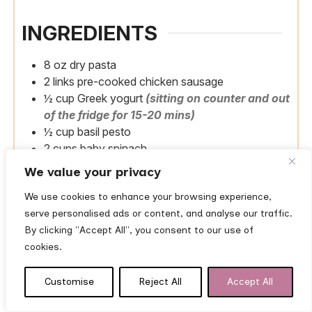
INGREDIENTS
8
oz
dry pasta
2
links
pre-cooked chicken sausage
½
cup
Greek yogurt
(sitting on counter and out
of the fridge for 15-20 mins)
½
cup
basil pesto
2
cups
baby spinach
We value your privacy
Pantry staples
1
tbsp
olive oil
We use cookies to enhance your browsing experience,
serve personalised ads or content, and analyse our traffic.
By clicking "Accept All", you consent to our use of
INSTRUCTIONS
cookies.
Cook pasta.
Bring a large pot of salted water to
Customise
Reject All
Accept All
a boil. Cook pasta until al dente. Reserve ¼ cup
of pasta water, then drain.