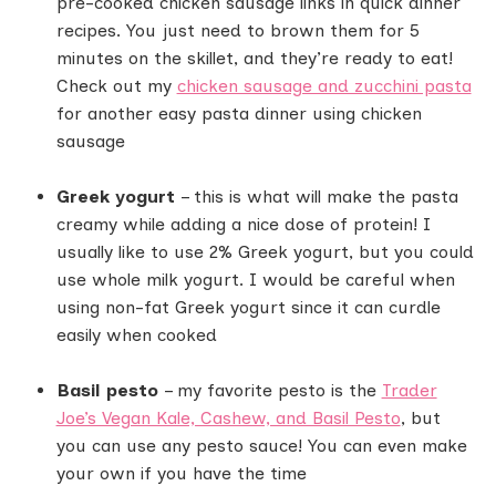
pre-cooked chicken sausage links in quick dinner
recipes. You just need to brown them for 5
minutes on the skillet, and they’re ready to eat!
Check out my
chicken sausage and zucchini pasta
for another easy pasta dinner using chicken
sausage
Greek yogurt
– this is what will make the pasta
creamy while adding a nice dose of protein! I
usually like to use 2% Greek yogurt, but you could
use whole milk yogurt. I would be careful when
using non-fat Greek yogurt since it can curdle
easily when cooked
Basil pesto
– my favorite pesto is the
Trader
Joe’s Vegan Kale, Cashew, and Basil Pesto
, but
you can use any pesto sauce! You can even make
your own if you have the time