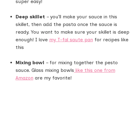
super easy!
Deep skillet
– you’ll make your sauce in this
skillet, then add the pasta once the sauce is
ready. You want to make sure your skillet is deep
enough! I love
my T-fal saute pan
for recipes like
this
Mixing bowl
– for mixing together the pesto
sauce. Glass mixing bowls
like this one from
Amazon
are my favorite!