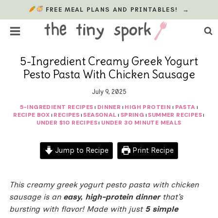
Skip
FREE MEAL PLANS AND PRINTABLES!
→
to
content
5-Ingredient Creamy Greek Yogurt
Pesto Pasta With Chicken Sausage
July 9, 2025
5-INGREDIENT RECIPES
DINNER
HIGH PROTEIN
PASTA
|
|
|
|
RECIPE BOX
RECIPES
SEASONAL
SPRING
SUMMER RECIPES
|
|
|
|
|
UNDER $10 RECIPES
UNDER 30 MINUTE MEALS
|
Jump to Recipe
Print Recipe
This creamy greek yogurt pesto pasta with chicken
sausage is an
easy, high-protein dinner
that’s
bursting with flavor! Made with just
5 simple