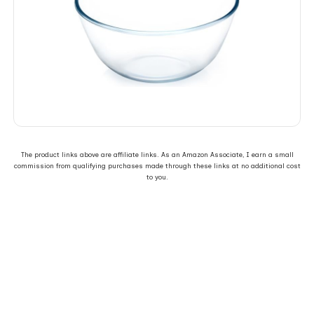
The product links above are affiliate links. As an Amazon Associate, I earn a small
commission from qualifying purchases made through these links at no additional cost
to you.