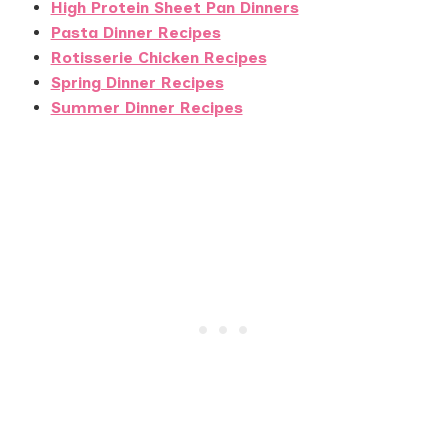
High Protein Sheet Pan Dinners
Pasta Dinner Recipes
Rotisserie Chicken Recipes
Spring Dinner Recipes
Summer Dinner Recipes