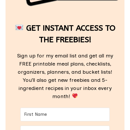
GET INSTANT ACCESS TO
THE FREEBIES!
Sign up for my email list and get all my
FREE printable meal plans, checklists,
organizers, planners, and bucket lists!
You’ll also get new freebies and 5-
ingredient recipes in your inbox every
month!