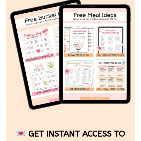
GET INSTANT ACCESS TO