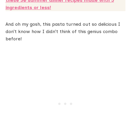
these 30 summer dinner recipes made with 5
ingredients or less!
And oh my gosh, this pasta turned out so delicious I
don’t know how I didn’t think of this genius combo
before!