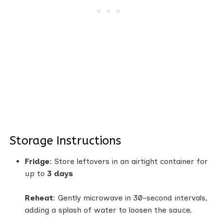
Storage Instructions
Fridge
: Store leftovers in an airtight container for
up to
3 days
Reheat
: Gently microwave in 30-second intervals,
adding a splash of water to loosen the sauce.