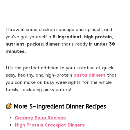
Throw in some chicken sausage and spinach, and
you’ve got yourself a
5-ingredient
,
high protein,
nutrient-packed dinner
that’s ready in
under 30
minutes
.
It’s the perfect addition to your rotation of quick,
easy, healthy, and high-protein
pasta dinners
that
you can make on busy weeknights for the whole
family – including picky eaters!
More 5-Ingredient Dinner Recipes
Creamy Soup Recipes
High Protein Crockpot Dinners