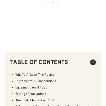
TABLE OF CONTENTS
Why You'll Love This Recipe
Ingredients & Substitutions
Equipment You'll Need
Storage Instructions
The Printable Recipe Card