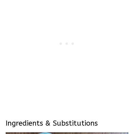
Ingredients & Substitutions