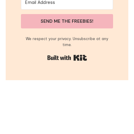
SEND ME THE FREEBIES!
We respect your privacy. Unsubscribe at any
time.
Built with Kit