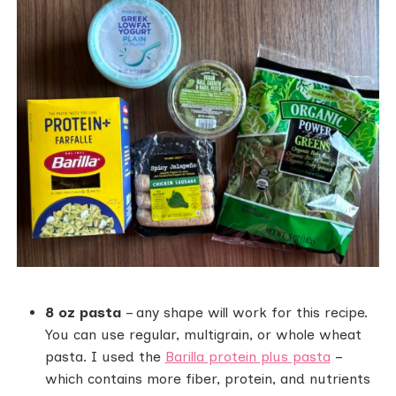
8 oz pasta
– any shape will work for this recipe.
You can use regular, multigrain, or whole wheat
pasta. I used the
Barilla protein plus pasta
–
which contains more fiber, protein, and nutrients