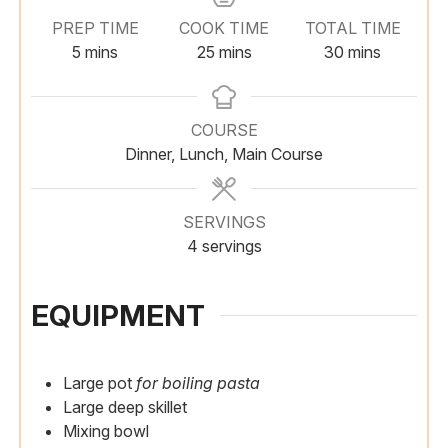
PREP TIME
COOK TIME
TOTAL TIME
m
m
m
5
mins
25
mins
30
mins
i
i
i
n
n
n
u
u
u
COURSE
t
t
t
Dinner, Lunch, Main Course
e
e
e
s
s
s
SERVINGS
4
servings
EQUIPMENT
Large pot
for boiling pasta
Large deep skillet
Mixing bowl